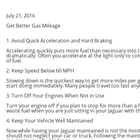
July 21, 2016
Get Better Gas Mileage
1. Avoid Quick Acceleration and Hard Braking
Accelerating quickly puts more fuel than necessary into th
dramatically. Often you accelerate at the light only to c
of fuel.
2. Keep Speed Below 60 MPH
Slowing down is the quickest way to get more miles per ga
start doing immediately. Many people travel too fast any
3. Turn Off Your Engines When Not in Use
Turn your engine off if you plan to stop for more than a f
waste fuel when you are just sitting in your Jaguar with 
4. Keep Your Vehicle Well Maintained
Now while having your Jaguar maintained is not the most ef
should not neglect your car or truck. Following the maint