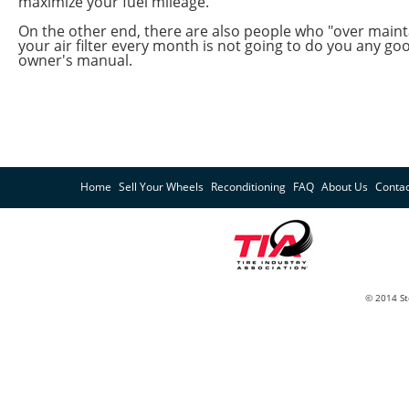
maximize your fuel mileage.
On the other end, there are also people who "over mainta
your air filter every month is not going to do you any go
owner's manual.
Home
Sell Your Wheels
Reconditioning
FAQ
About Us
Contac
© 2014 St