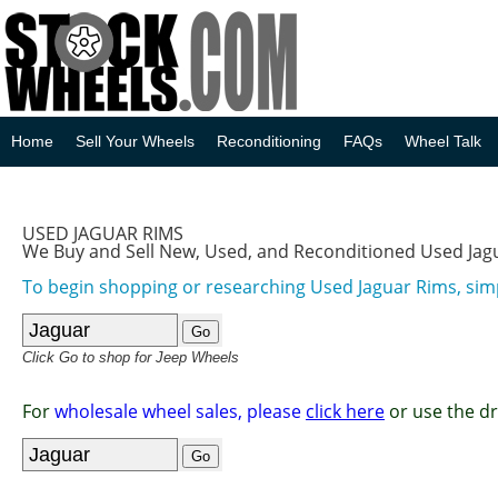
Home
Sell Your Wheels
Reconditioning
FAQs
Wheel Talk
USED JAGUAR RIMS
We Buy and Sell New, Used, and Reconditioned Used Jag
To begin shopping or researching Used Jaguar Rims, simp
Click Go to shop for Jeep Wheels
For
wholesale wheel sales, please
click here
or use the d